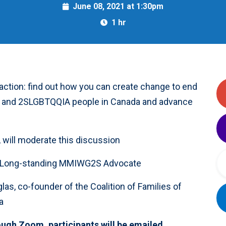
June 08, 2021 at 1:30pm
1 hr
 action: find out how you can create change to end
s, and 2SLGBTQQIA people in Canada and advance
, will moderate this discussion
s, Long-standing MMIWG2S Advocate
las, co-founder of the Coalition of Families of
a
ough Zoom, participants will be emailed