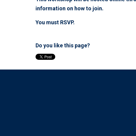
information on how to join.
You must RSVP.
Do you like this page?