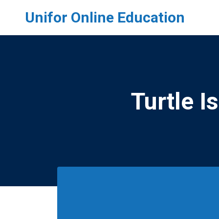
Skip to main content
Unifor Online Education
Turtle I