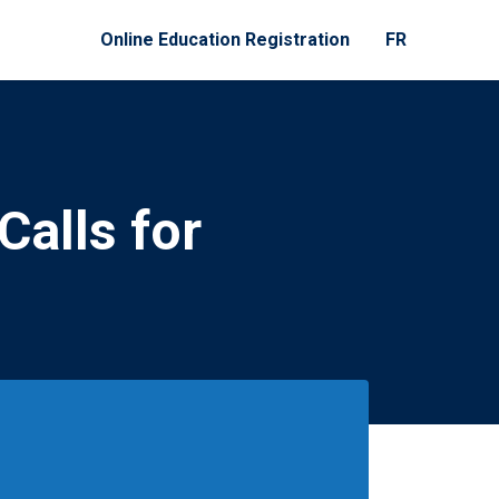
Online Education Registration
FR
Calls for