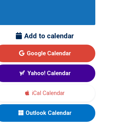
Add to calendar
Google Calendar
Yahoo! Calendar
iCal Calendar
Outlook Calendar