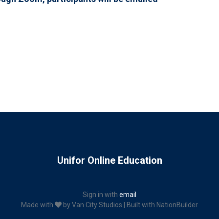
Unifor Online Education
Sign in with
email
Made with
by
Van City Studios
| Built with
NationBuilder