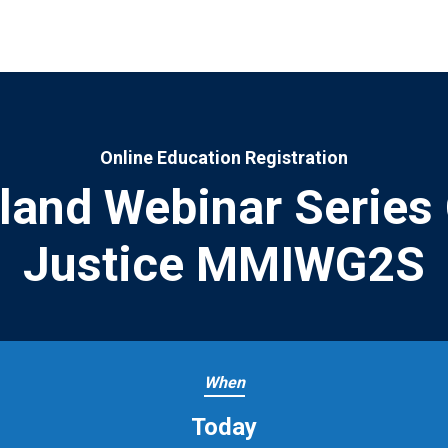
Online Education Registration
sland Webinar Series 
Justice MMIWG2S
When
Today