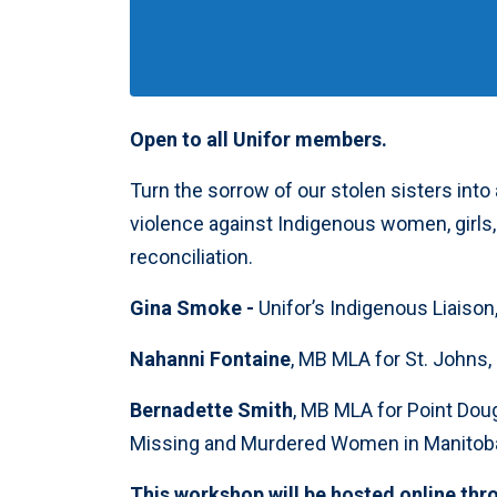
Open to all Unifor members.
Turn the sorrow of our stolen sisters into
violence against Indigenous women, girl
reconciliation.
Gina Smoke -
Unifor’s Indigenous Liaison
Nahanni Fontaine
, MB MLA for St. John
Bernadette Smith
, MB MLA for Point Doug
Missing and Murdered Women in Manitob
This workshop will be hosted online thr