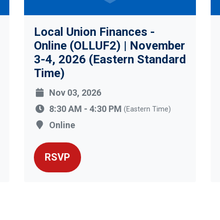
Local Union Finances -
Online (OLLUF2) | November
3-4, 2026 (Eastern Standard
Time)
Nov 03, 2026
8:30 AM - 4:30 PM
(Eastern Time)
Online
RSVP