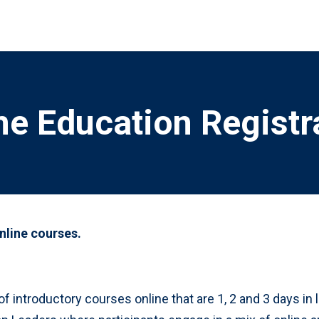
ne Education Registr
online courses.
of introductory courses online that are 1, 2 and 3 days i