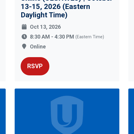
13-15, 2026 (Eastern
Daylight Time)
Oct 13, 2026
8:30 AM - 4:30 PM
(Eastern Time)
Online
RSVP