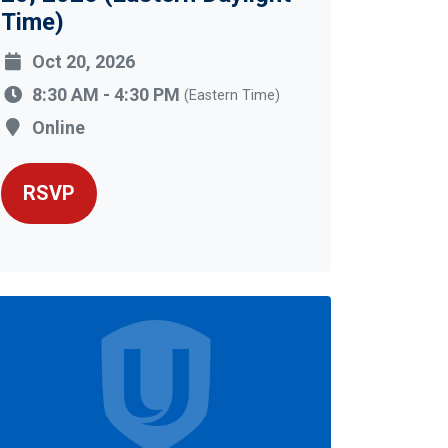
Time)
Oct 20, 2026
8:30 AM - 4:30 PM
(Eastern Time)
Online
RSVP