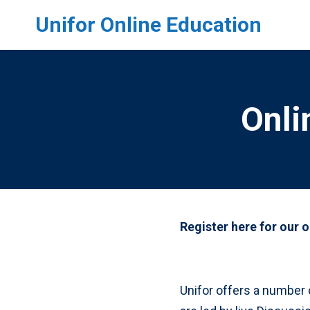
Skip to main content
Unifor Online Education
Onli
Register here for our 
Unifor offers a number 