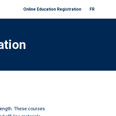
Online Education Registration
FR
ation
n length. These courses