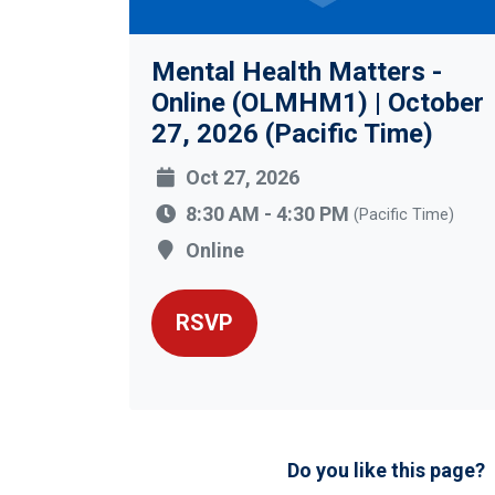
Mental Health Matters -
Online (OLMHM1) | October
27, 2026 (Pacific Time)
Oct 27, 2026
8:30 AM - 4:30 PM
(Pacific Time)
Online
RSVP
Do you like this page?