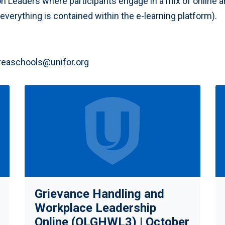
on Leaders where participants engage in a mix of online a
verything is contained within the e-learning platform).
reaschools@unifor.org
Grievance Handling and
Workplace Leadership
Online (OLGHWL3) | October