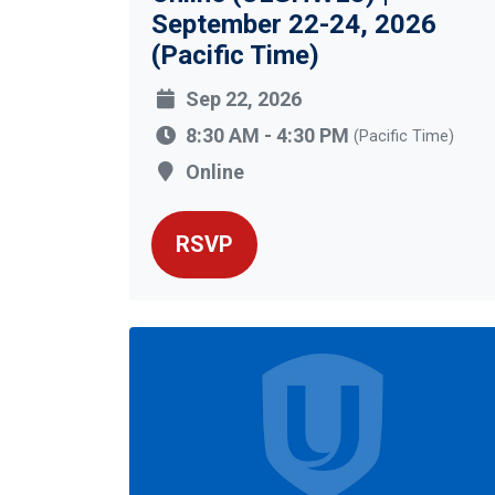
September 22-24, 2026
(Pacific Time)
Sep 22, 2026
8:30 AM - 4:30 PM
(Pacific Time)
Online
RSVP