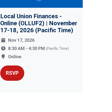
Local Union Finances -
Online (OLLUF2) | November
17-18, 2026 (Pacific Time)
Nov 17, 2026
8:30 AM - 4:30 PM
(Pacific Time)
Online
RSVP