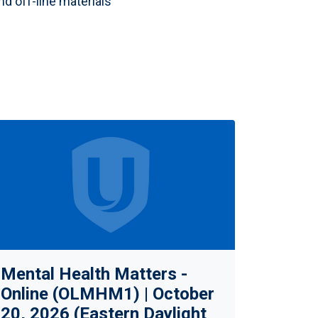
nd off-line materials
Mental Health Matters -
Online (OLMHM1) | October
20, 2026 (Eastern Daylight