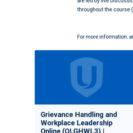
are led by live Discussi
throughout the course (e
For more information:
a
Grievance Handling and
Workplace Leadership
Online (OLGHWL3) |