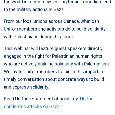
the world in recent days calling for an immediate end
to the military actions in Gaza.
From our local unions across Canada, what can
Unifor members and activists do to build solidarity
with Palestinians during this time?
This webinar will feature guest speakers directly
engaged in the fight for Palestinian human rights,
who are actively building solidarity with Palestinians.
We invite Unifor members to join in this important,
timely conversation about concrete ways to build
and express solidarity.
Read Unifor's statement of solidarity:
Unifor
condemns attacks on Gaza