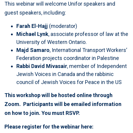
This webinar will welcome Unifor speakers and
guest speakers, including:
Farah El-Hajj
(moderator)
Michael Lynk
, associate professor of law at the
University of Western Ontario.
Majd Samaro
, International Transport Workers’
Federation projects coordinator in Palestine
Rabbi David Mivasair
, member of Independent
Jewish Voices in Canada and the rabbinic
council of Jewish Voices for Peace in the US
This workshop will be hosted online through
Zoom. Participants will be emailed information
on how to join. You must RSVP.
Please register for the webinar here: