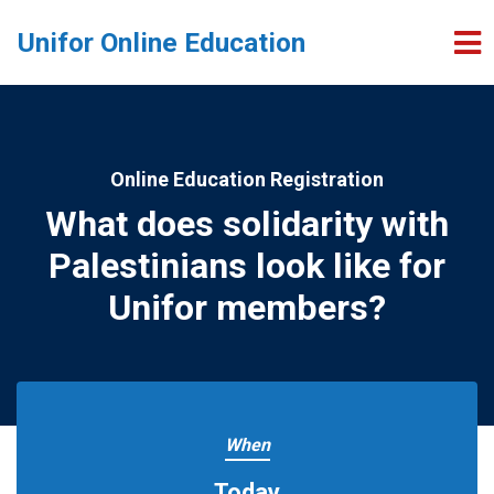
Skip to main content
Unifor Online Education
Online Education Registration
What does solidarity with
Palestinians look like for
Unifor members?
When
Today