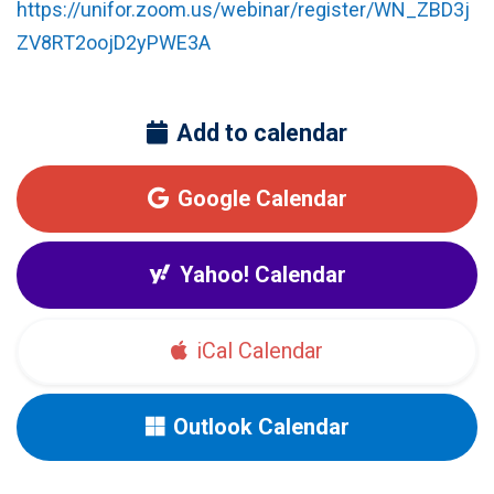
https://unifor.zoom.us/webinar/register/WN_ZBD3j
ZV8RT2oojD2yPWE3A
Add to calendar
Google Calendar
Yahoo! Calendar
iCal Calendar
Outlook Calendar