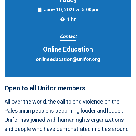
June 10, 2021 at 5:00pm
1 hr
Contact
Online Education
onlineeducation@unifor.org
Open to all Unifor members.
All over the world, the call to end violence on the
Palestinian people is becoming louder and louder.
Unifor has joined with human rights organizations
and people who have demonstrated in cities around