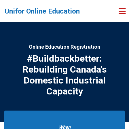
Skip to main content
Unifor Online Education
Online Education Registration
#Buildbackbetter:
Rebuilding Canada's
Domestic Industrial
Capacity
When