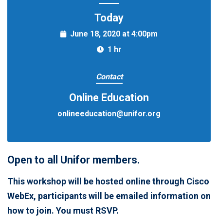
Today
June 18, 2020 at 4:00pm
1 hr
Contact
Online Education
onlineeducation@unifor.org
Open to all Unifor members.
This workshop will be hosted online through Cisco
WebEx, participants will be emailed information on
how to join. You must RSVP.