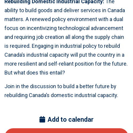
Rebuilding Domestic Industrial Capacity:
The
ability to build goods and deliver services in Canada
matters. A renewed policy environment with a dual
focus on incentivizing technological advancement
and requiring job creation all along the supply chain
is required. Engaging in industrial policy to rebuild
Canada’s industrial capacity will put the country in a
more resilient and self-reliant position for the future.
But what does this entail?
Join in the discussion to build a better future by
rebuilding Canada’s domestic industrial capacity.
Add to calendar