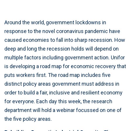
Around the world, government lockdowns in
response to the novel coronavirus pandemic have
caused economies to fall into sharp recession. How
deep and long the recession holds will depend on
multiple factors including government action. Unifor
is developing a road map for economic recovery that
puts workers first. The road map includes five
distinct policy areas government must address in
order to build a fair, inclusive and resilient economy
for everyone. Each day this week, the research
department will hold a webinar focussed on one of
the five policy areas.