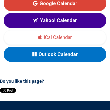
Google Calendar
Yahoo! Calendar
iCal Calendar
Outlook Calendar
Do you like this page?